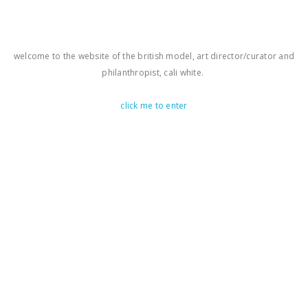
welcome to the website of the british model, art director/curator and
philanthropist, cali white.
click me to enter