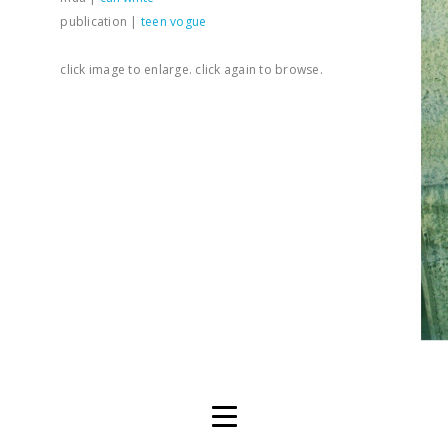
publication |
teen vogue
click image to enlarge. click again to browse.