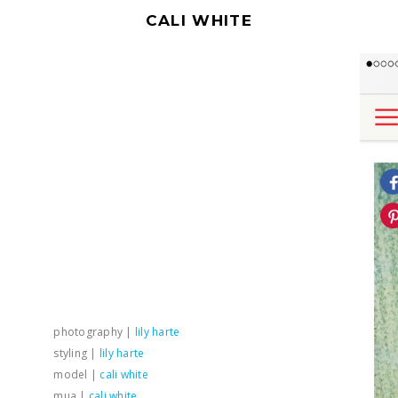
CALI WHITE
photography |
lily harte
styling |
lily harte
model |
cali white
mua |
cali white