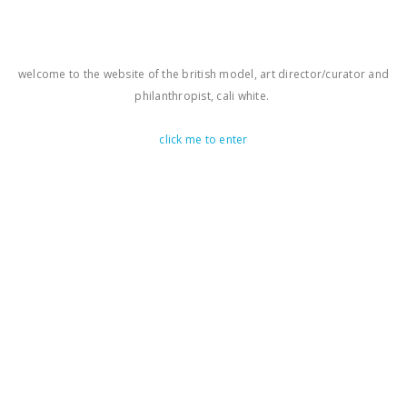
welcome to the website of the british model, art director/curator and
philanthropist, cali white.
click me to enter